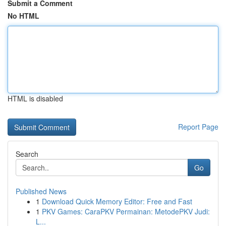
Submit a Comment
No HTML
HTML is disabled
Report Page
Search
Go
Published News
1
Download Quick Memory Editor: Free and Fast
1
PKV Games: CaraPKV Permainan: MetodePKV Judi:
L...