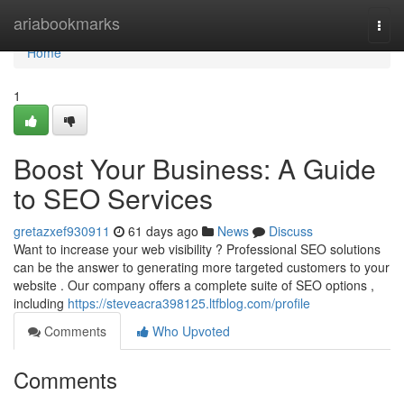
Home
ariabookmarks
Togg
navi
Home
1
Boost Your Business: A Guide
to SEO Services
gretazxef930911
61 days ago
News
Discuss
Want to increase your web visibility ? Professional SEO solutions
can be the answer to generating more targeted customers to your
website . Our company offers a complete suite of SEO options ,
including
https://steveacra398125.ltfblog.com/profile
Comments
Who Upvoted
Comments