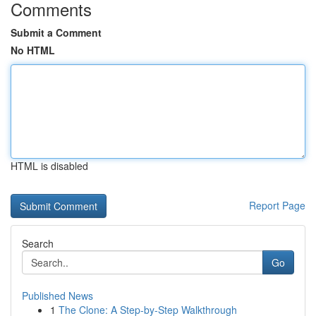
Comments
Submit a Comment
No HTML
HTML is disabled
Report Page
Search
Go
Published News
1
The Clone: A Step-by-Step Walkthrough