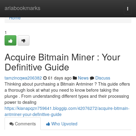
Home
ariabookmarks
Togg
navi
Home
1
Acquire Bitmain Miner : Your
Definitive Guide
tamzincqwa206382
61 days ago
News
Discuss
Thinking about purchasing a Bitmain Antminer ? This guide offers
a thorough look at what you need to know before taking the
plunge . From understanding different types and their processing
power to dealing
https://kianapqzn759641.bloggip.com/42076272/acquire-bitmain-
antminer-your-definitive-guide
Comments
Who Upvoted