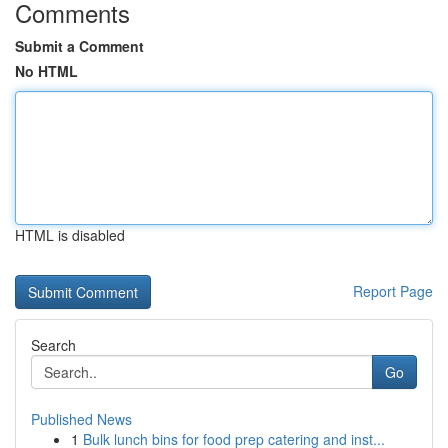
Comments
Submit a Comment
No HTML
HTML is disabled
Report Page
Search
Go
Published News
1
Bulk lunch bins for food prep catering and inst...