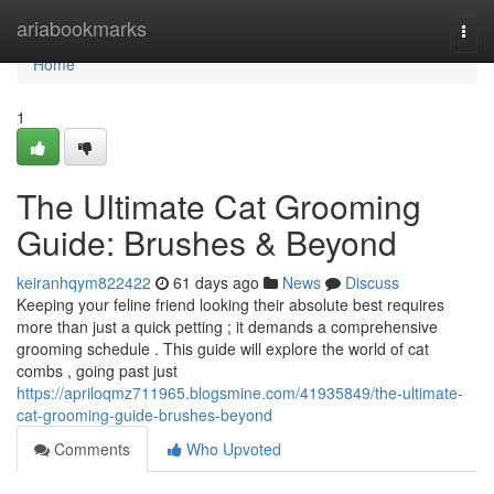
Home
ariabookmarks
Togg
navi
Home
1
The Ultimate Cat Grooming
Guide: Brushes & Beyond
keiranhqym822422
61 days ago
News
Discuss
Keeping your feline friend looking their absolute best requires
more than just a quick petting ; it demands a comprehensive
grooming schedule . This guide will explore the world of cat
combs , going past just
https://apriloqmz711965.blogsmine.com/41935849/the-ultimate-
cat-grooming-guide-brushes-beyond
Comments
Who Upvoted