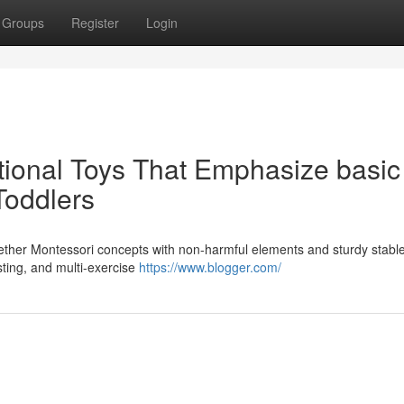
Groups
Register
Login
onal Toys That Emphasize basic
Toddlers
gether Montessori concepts with non-harmful elements and sturdy stabl
sting, and multi-exercise
https://www.blogger.com/