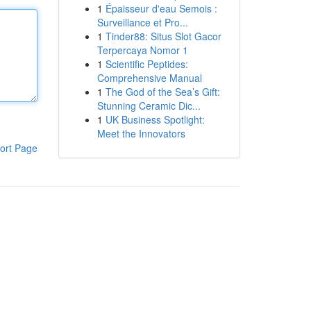
1
Épaisseur d'eau Semois :
Surveillance et Pro...
1
Tinder88: Situs Slot Gacor
Terpercaya Nomor 1
1
Scientific Peptides:
Comprehensive Manual
1
The God of the Sea’s Gift:
Stunning Ceramic Dic...
1
UK Business Spotlight:
Meet the Innovators
ort Page