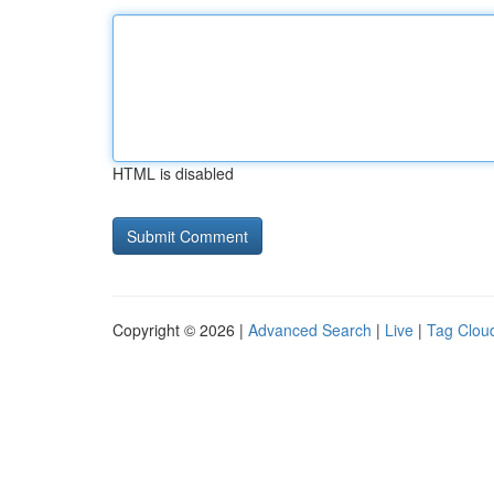
HTML is disabled
Copyright © 2026 |
Advanced Search
|
Live
|
Tag Clou