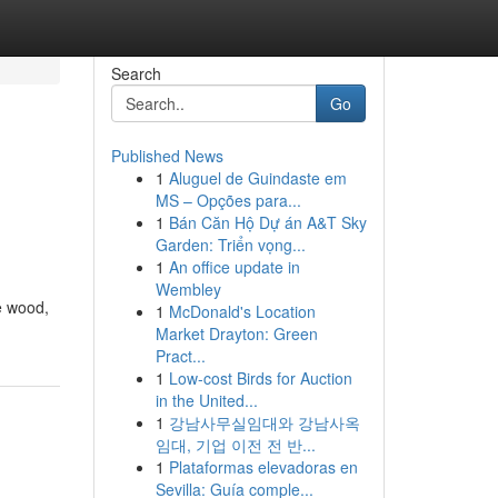
Search
Go
Published News
1
Aluguel de Guindaste em
MS – Opções para...
1
Bán Căn Hộ Dự án A&T Sky
Garden: Triển vọng...
1
An office update in
Wembley
e wood,
1
McDonald's Location
Market Drayton: Green
Pract...
1
Low-cost Birds for Auction
in the United...
1
강남사무실임대와 강남사옥
임대, 기업 이전 전 반...
1
Plataformas elevadoras en
Sevilla: Guía comple...