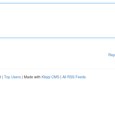
Rep
d
|
Top Users
| Made with
Kliqqi CMS
|
All RSS Feeds