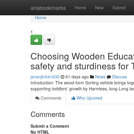
Home
ariabookmarks
Home
New
Submit
Home
1
Choosing Wooden Educati
safety and sturdiness for 
jananjln541630
61 days ago
News
Discuss
Introduction: The wood form Sorting vehicle brings to
supporting toddlers' growth by Harmless, long-Long la
Comments
Who Upvoted
Comments
Submit a Comment
No HTML