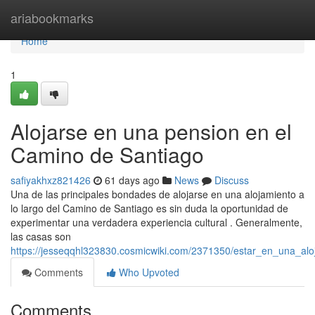
Home
ariabookmarks
Home
1
Alojarse en una pension en el
Camino de Santiago
safiyakhxz821426
61 days ago
News
Discuss
Una de las principales bondades de alojarse en una alojamiento a
lo largo del Camino de Santiago es sin duda la oportunidad de
experimentar una verdadera experiencia cultural . Generalmente,
las casas son
https://jesseqqhl323830.cosmicwiki.com/2371350/estar_en_una_al
Comments
Who Upvoted
Comments