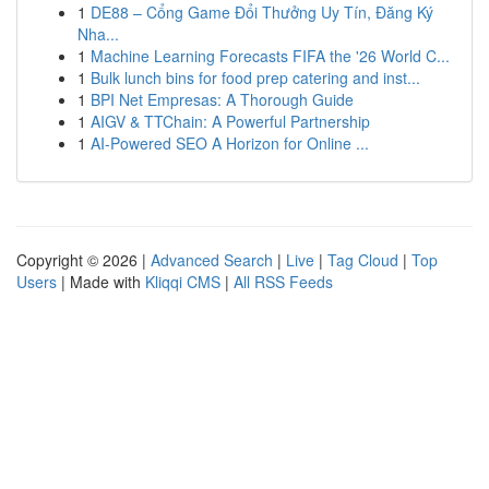
1
DE88 – Cổng Game Đổi Thưởng Uy Tín, Đăng Ký
Nha...
1
Machine Learning Forecasts FIFA the '26 World C...
1
Bulk lunch bins for food prep catering and inst...
1
BPI Net Empresas: A Thorough Guide
1
AIGV & TTChain: A Powerful Partnership
1
AI-Powered SEO A Horizon for Online ...
Copyright © 2026 |
Advanced Search
|
Live
|
Tag Cloud
|
Top
Users
| Made with
Kliqqi CMS
|
All RSS Feeds