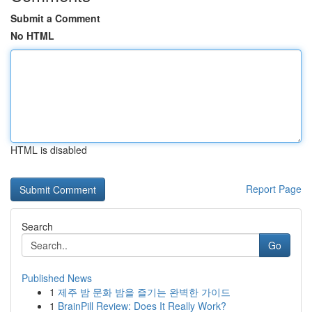
Submit a Comment
No HTML
HTML is disabled
Report Page
Search
Go
Published News
1
제주 밤 문화 밤을 즐기는 완벽한 가이드
1
BrainPill Review: Does It Really Work?