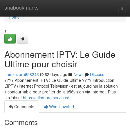
Home
ariabookmarks
Togg
navi
Home
1
Abonnement IPTV: Le Guide
Ultime pour choisir
hamzazaru658243
62 days ago
News
Discuss
???? Abonnement IPTV : Le Guide Ultime ???? Introduction
L’IPTV (Internet Protocol Television) est aujourd’hui la solution
incontournable pour profiter de la télévision via Internet. Plus
flexible et
https://atlas-pro.services/
Comments
Who Upvoted
Comments