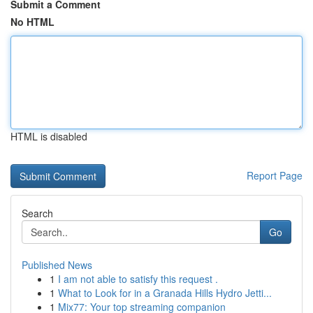
Submit a Comment
No HTML
HTML is disabled
Report Page
Search
Go
Published News
1
I am not able to satisfy this request .
1
What to Look for in a Granada Hills Hydro Jetti...
1
Mix77: Your top streaming companion