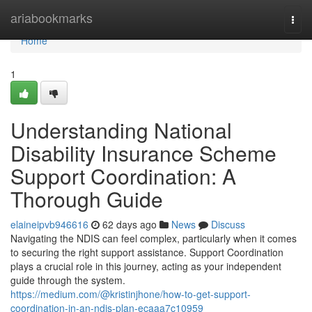
Home
ariabookmarks
Togg
navi
Home
1
Understanding National
Disability Insurance Scheme
Support Coordination: A
Thorough Guide
elaineipvb946616
62 days ago
News
Discuss
Navigating the NDIS can feel complex, particularly when it comes
to securing the right support assistance. Support Coordination
plays a crucial role in this journey, acting as your independent
guide through the system.
https://medium.com/@kristinjhone/how-to-get-support-
coordination-in-an-ndis-plan-ecaaa7c10959