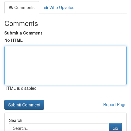
Comments
Who Upvoted
Comments
Submit a Comment
No HTML
HTML is disabled
Report Page
Search
Go