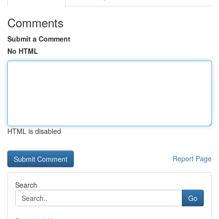
Comments
Submit a Comment
No HTML
HTML is disabled
Report Page
Search
Go