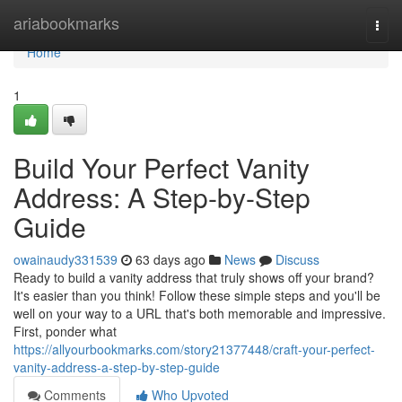
Home
ariabookmarks
Togg
navi
Home
1
Build Your Perfect Vanity
Address: A Step-by-Step
Guide
owainaudy331539
63 days ago
News
Discuss
Ready to build a vanity address that truly shows off your brand?
It's easier than you think! Follow these simple steps and you'll be
well on your way to a URL that's both memorable and impressive.
First, ponder what
https://allyourbookmarks.com/story21377448/craft-your-perfect-
vanity-address-a-step-by-step-guide
Comments
Who Upvoted