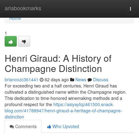
Home
ariabookmarks
Togg
navi
Home
1
Henri Giraud: A History of
Champagne Distinction
briancozc361441
62 days ago
News
Discuss
For exceeding two and a half centuries, Henri Giraud has
cultivated a distinguished name within the Champagne region.
This dedication to time-honored winemaking methods and a
profound respect for the
https://asiyayfqz461500.snack-
blog.com/41788947/henri-giraud-a-heritage-of-champagne-
distinction
Comments
Who Upvoted