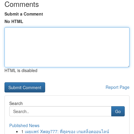
Comments
Submit a Comment
No HTML
HTML is disabled
Report Page
Search
Go
Published News
1
เผยแพร่ Xway777: ที่สุดของ เกมสล็อตออนไลน์