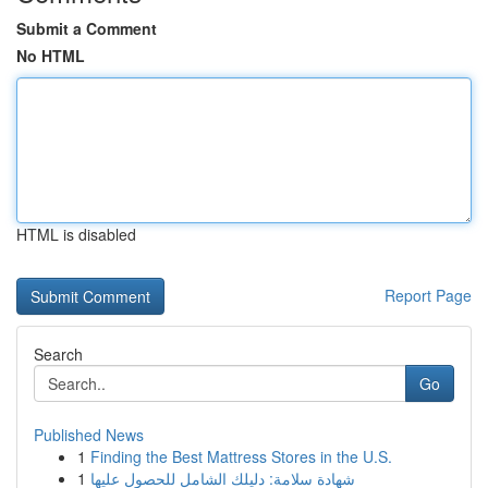
Submit a Comment
No HTML
HTML is disabled
Report Page
Search
Go
Published News
1
Finding the Best Mattress Stores in the U.S.
1
شهادة سلامة: دليلك الشامل للحصول عليها