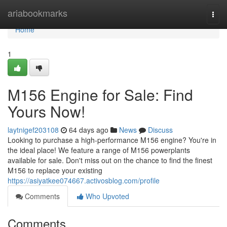
Home
ariabookmarks
Togg
navi
Home
1
M156 Engine for Sale: Find
Yours Now!
laytnigef203108
64 days ago
News
Discuss
Looking to purchase a high-performance M156 engine? You're in
the ideal place! We feature a range of M156 powerplants
available for sale. Don't miss out on the chance to find the finest
M156 to replace your existing
https://asiyatkee074667.activosblog.com/profile
Comments
Who Upvoted
Comments