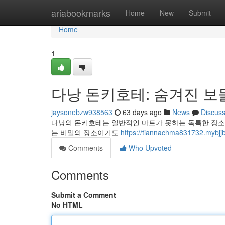
Home
ariabookmarks
Home
New
Submit
Home
1
다낭 돈키호테: 숨겨진 보
jaysonebzw938563
63 days ago
News
Discus
다낭의 돈키호테는 일반적인 마트가 못하는 독특한 장소입
는 비밀의 장소이기도
https://tiannachma831732
Comments
Who Upvoted
Comments
Submit a Comment
No HTML