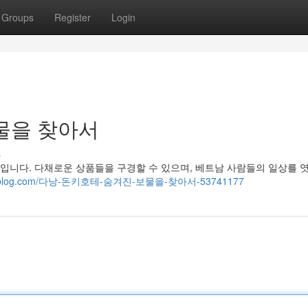
Groups
Register
Login
물을 찾아서
s
니다. 다채로운 상품들을 구경할 수 있으며, 베트남 사람들의 일상를 엿
.mybjjblog.com/다낭-돈키호테-숨겨진-보물을-찾아서-53741177