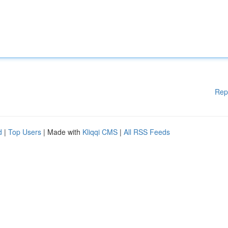
Rep
d
|
Top Users
| Made with
Kliqqi CMS
|
All RSS Feeds