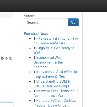
Search
Go
Published News
1
สล็อตออนไลน์ เล่นง่าย สร้าง
รายได้จากเกมที่ควรเล่น
1
Bingo Plus: Get Ready to
Win!
1
Economical Web
볼 수 있
Development in the
Kharghar...
1
ตลาดหวยออนไลน์ คู่มือฉบับ
สมบูรณ์สำหรับมือใหม่
1
Understanding BDM &
BDG: A Detailed Compl...
1
Nashville Event Tents: Your
Comprehensive Guid...
1
Forro de PVC em Curitiba:
Preços, Tipos e Onde ...