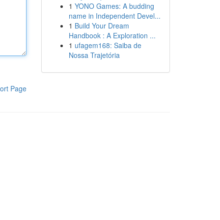
1
YONO Games: A budding
name in Independent Devel...
1
Build Your Dream
Handbook : A Exploration ...
1
ufagem168: Saiba de
Nossa Trajetória
ort Page