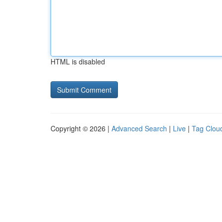
HTML is disabled
Copyright © 2026 |
Advanced Search
|
Live
|
Tag Clou