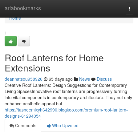
Home
ariabookmarks
Togg
navi
Home
1
Roof Lanterns for Home
Extensions
deannatsou958926
65 days ago
News
Discuss
Creative Roof Lanterns: Design Suggestions for Contemporary
Living SpacesInnovative roof lanterns are progressively turning
into vital components in contemporary architecture. They not only
enhance aesthetic appeal but
https://tasneemixyh642990.blogkoo.com/premium-roof-lantern-
designs-61294054
Comments
Who Upvoted