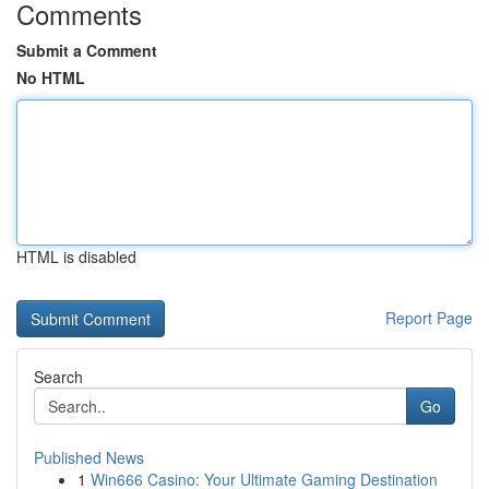
Comments
Submit a Comment
No HTML
HTML is disabled
Report Page
Search
Go
Published News
1
Win666 Casino: Your Ultimate Gaming Destination