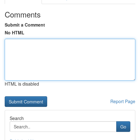
Comments
Submit a Comment
No HTML
HTML is disabled
Report Page
Search
Go