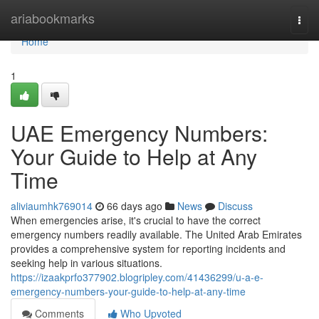
Home
ariabookmarks
Togg
navi
Home
1
UAE Emergency Numbers:
Your Guide to Help at Any
Time
aliviaumhk769014
66 days ago
News
Discuss
When emergencies arise, it's crucial to have the correct
emergency numbers readily available. The United Arab Emirates
provides a comprehensive system for reporting incidents and
seeking help in various situations.
https://izaakprfo377902.blogripley.com/41436299/u-a-e-
emergency-numbers-your-guide-to-help-at-any-time
Comments
Who Upvoted