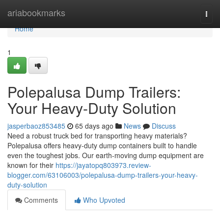
Home
ariabookmarks
Togg
navi
Home
1
Polepalusa Dump Trailers:
Your Heavy-Duty Solution
jasperbaoz853485
65 days ago
News
Discuss
Need a robust truck bed for transporting heavy materials?
Polepalusa offers heavy-duty dump containers built to handle
even the toughest jobs. Our earth-moving dump equipment are
known for their
https://jayatopq803973.review-
blogger.com/63106003/polepalusa-dump-trailers-your-heavy-
duty-solution
Comments
Who Upvoted