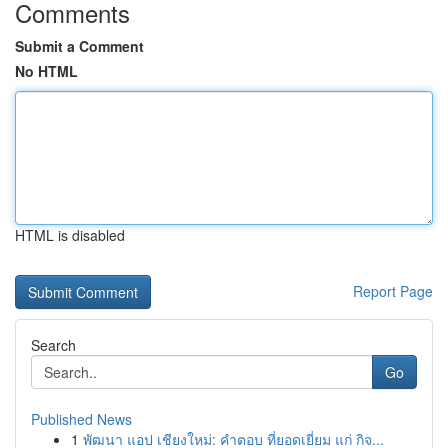
Comments
Submit a Comment
No HTML
HTML is disabled
Report Page
Search
Go
Published News
1
พัฒนา แอป เชียงใหม่: คำตอบ ที่ยอดเยี่ยม แก่ กิจ...