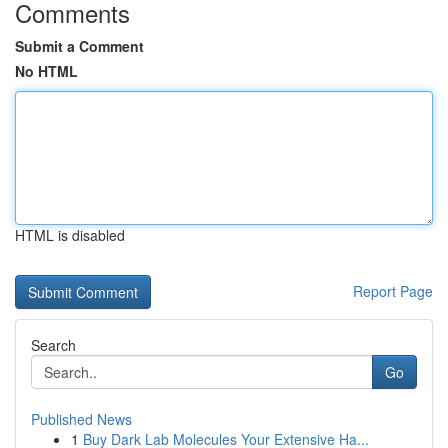
Comments
Submit a Comment
No HTML
HTML is disabled
Report Page
Search
Go
Published News
1
Buy Dark Lab Molecules Your Extensive Ha...