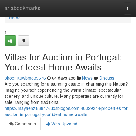
Home
ariabookmarks
Togg
navi
Home
1
Villas for Auction in Portugal:
Your Ideal Home Awaits
phoenixuwbm839676
64 days ago
News
Discuss
Are you searching for a stunning estate in charming this Nation?
Imagine yourself experiencing the warm climate, spectacular
scenery, and unique culture. Many properties are currently for
sale, ranging from traditional
https://mayaehzi868476.losblogos.com/40329244/properties-for-
auction-in-portugal-your-ideal-home-awaits
Comments
Who Upvoted