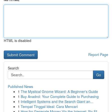
HTML is disabled
Report Page
Search
Go
Published News
1
The Mystical Gnome Wizard: A Beginner's Guide
1
Buy Anadrol: Your Complete Guide to Purchasing
1
Intelligent Systems and the Search Giant an...
1
Tempat Tinggal Ideal: Cara Mencari
1
How for Generate Money Via the Internet: Six Ef...