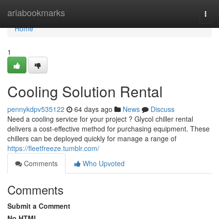
Home
ariabookmarks
Togg
navi
Home
1
Cooling Solution Rental
pennykdpv535122
64 days ago
News
Discuss
Need a cooling service for your project ? Glycol chiller rental
delivers a cost-effective method for purchasing equipment. These
chillers can be deployed quickly for manage a range of
https://fleetfreeze.tumblr.com/
Comments
Who Upvoted
Comments
Submit a Comment
No HTML