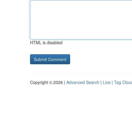
HTML is disabled
Copyright © 2026 |
Advanced Search
|
Live
|
Tag Clou