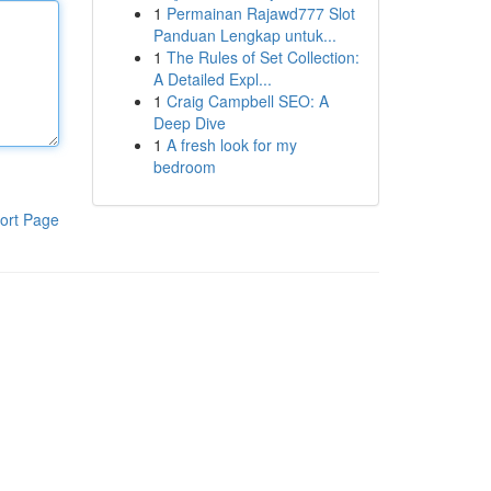
1
Permainan Rajawd777 Slot
Panduan Lengkap untuk...
1
The Rules of Set Collection:
A Detailed Expl...
1
Craig Campbell SEO: A
Deep Dive
1
A fresh look for my
bedroom
ort Page