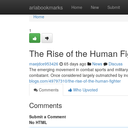
Home
ariabookmarks
Home
New
Submit
Home
1
The Rise of the Human Fi
maejdce953426
65 days ago
News
Discuss
The emerging movement in combat sports and military a
combatant. Once considered largely outmatched by inc
blogs.com/49797310/the-rise-of-the-human-fighter
Comments
Who Upvoted
Comments
Submit a Comment
No HTML