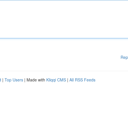
Rep
d
|
Top Users
| Made with
Kliqqi CMS
|
All RSS Feeds