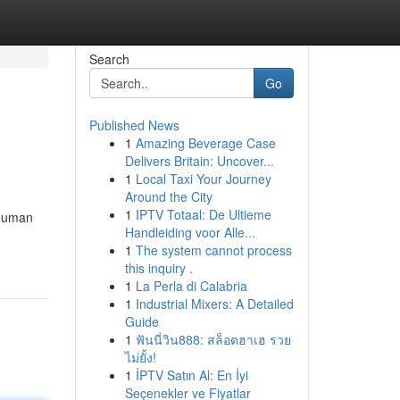
Search
Go
Published News
1
Amazing Beverage Case
Delivers Britain: Uncover...
1
Local Taxi Your Journey
Around the City
1
IPTV Totaal: De Ultieme
 human
Handleiding voor Alle...
1
The system cannot process
this inquiry .
1
La Perla di Calabria
1
Industrial Mixers: A Detailed
Guide
1
ฟันนี่วิน888: สล็อตฮาเฮ รวย
ไม่ยั้ง!
1
İPTV Satın Al: En İyi
Seçenekler ve Fiyatlar