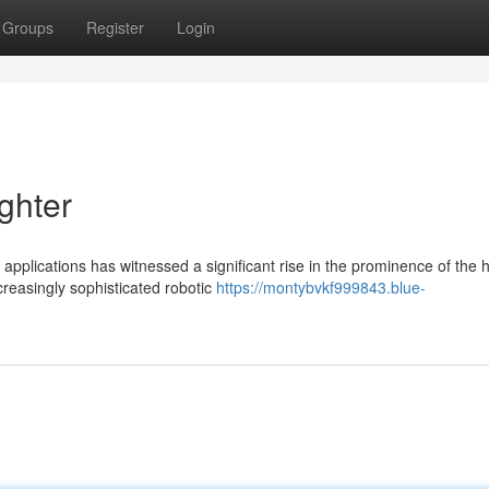
Groups
Register
Login
ghter
pplications has witnessed a significant rise in the prominence of the
reasingly sophisticated robotic
https://montybvkf999843.blue-