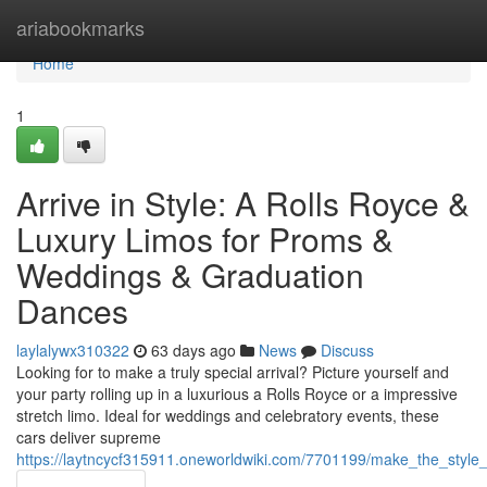
Home
ariabookmarks
Home
1
Arrive in Style: A Rolls Royce &
Luxury Limos for Proms &
Weddings & Graduation
Dances
laylalywx310322
63 days ago
News
Discuss
Looking for to make a truly special arrival? Picture yourself and
your party rolling up in a luxurious a Rolls Royce or a impressive
stretch limo. Ideal for weddings and celebratory events, these
cars deliver supreme
https://laytncycf315911.oneworldwiki.com/7701199/make_the_styl