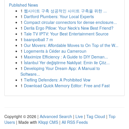
Published News
1
웹사이트 구축 성공적인 사이트 구축을 위한 ...
1
Dartford Plumbers: Your Local Experts
1
Compact circular connectors for dense enclosure...
1
Derila Ergo Pillow: Your Neck's New Best Friend?
1
Tale TV IPTV: Your Best Entertainment Source
1
baanpolball 7 m
1
Our Movers: Affordable Moves to On Top of the W...
1
Logements à Céder au Cameroun
1
Maximize Efficiency : A Guide to DIY Deman...
1
İstanbul Yer değiştirme Nakliyat: Emin ile Çöz...
1
Developing Your Dream App: A Manual to
Software...
1
Tiefling Defenders: A Prohibited Vow
1
Download Quick Memory Editor: Free and Fast
Copyright © 2026 |
Advanced Search
|
Live
|
Tag Cloud
|
Top
Users
| Made with
Kliqqi CMS
|
All RSS Feeds