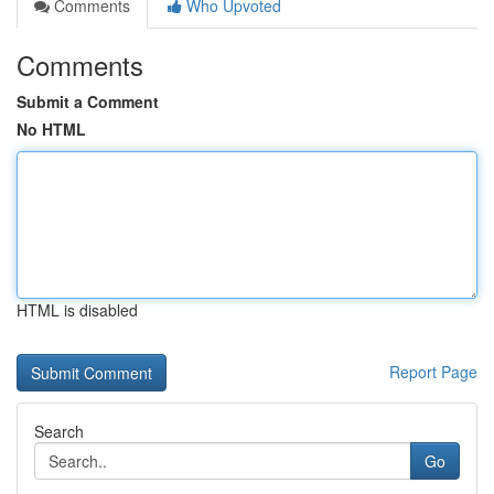
Comments
Who Upvoted
Comments
Submit a Comment
No HTML
HTML is disabled
Report Page
Search
Go