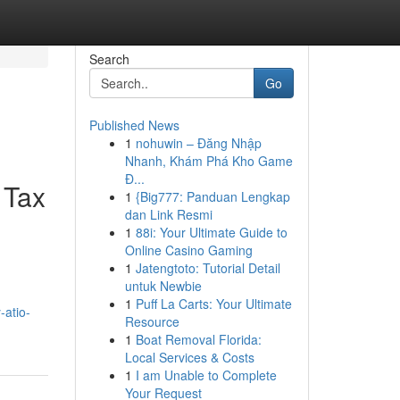
Search
Go
Published News
1
nohuwin – Đăng Nhập
Nhanh, Khám Phá Kho Game
Đ...
 Tax
1
{Big777: Panduan Lengkap
dan Link Resmi
1
88i: Your Ultimate Guide to
Online Casino Gaming
1
Jatengtoto: Tutorial Detail
untuk Newbie
1
Puff La Carts: Your Ultimate
-atio-
Resource
1
Boat Removal Florida:
Local Services & Costs
1
I am Unable to Complete
Your Request