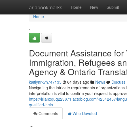
Home
ariabookmarks
Home
New
Submit
Home
1
Document Assistance for 
Immigration, Refugees an
Agency & Ontario Transla
kaitlynrkvh747135
64 days ago
News
Discuss
Navigating the intricate requirements of organization
interpretation is vital to confirm your request is approv
https://lilianxquq223671.actoblog.com/42542457/lang
qualified-help
Comments
Who Upvoted