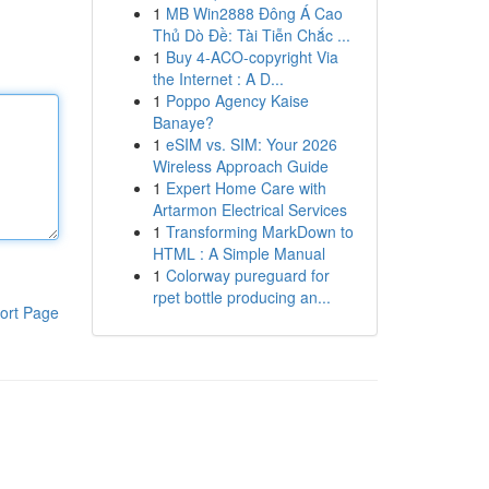
1
MB Win2888 Đông Á Cao
Thủ Dò Đề: Tài Tiễn Chắc ...
1
Buy 4-ACO-copyright Via
the Internet : A D...
1
Poppo Agency Kaise
Banaye?
1
eSIM vs. SIM: Your 2026
Wireless Approach Guide
1
Expert Home Care with
Artarmon Electrical Services
1
Transforming MarkDown to
HTML : A Simple Manual
1
Colorway pureguard for
rpet bottle producing an...
ort Page