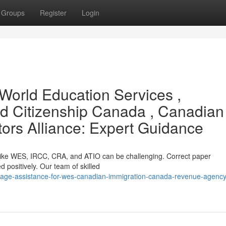
Groups
Register
Login
World Education Services ,
d Citizenship Canada , Canadian
tors Alliance: Expert Guidance
s like WES, IRCC, CRA, and ATIO can be challenging. Correct paper
ed positively. Our team of skilled
uage-assistance-for-wes-canadian-immigration-canada-revenue-agency