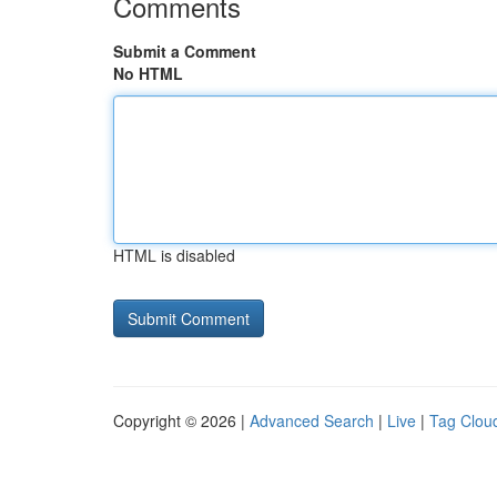
Comments
Submit a Comment
No HTML
HTML is disabled
Copyright © 2026 |
Advanced Search
|
Live
|
Tag Clou