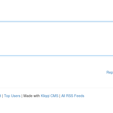
Rep
d
|
Top Users
| Made with
Kliqqi CMS
|
All RSS Feeds