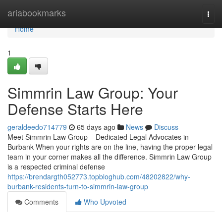
Home
ariabookmarks
Togg
navi
Home
1
Simmrin Law Group: Your
Defense Starts Here
geraldeedo714779
65 days ago
News
Discuss
Meet Simmrin Law Group – Dedicated Legal Advocates in
Burbank When your rights are on the line, having the proper legal
team in your corner makes all the difference. Simmrin Law Group
is a respected criminal defense
https://brendargth052773.topbloghub.com/48202822/why-
burbank-residents-turn-to-simmrin-law-group
Comments
Who Upvoted