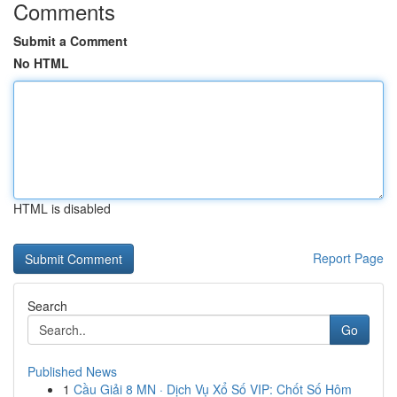
Comments
Submit a Comment
No HTML
HTML is disabled
Report Page
Search
Go
Published News
1
Cầu Giải 8 MN · Dịch Vụ Xổ Số VIP: Chốt Số Hôm