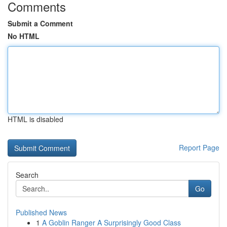
Comments
Submit a Comment
No HTML
HTML is disabled
Report Page
Search
Go
Published News
1
A Goblin Ranger A Surprisingly Good Class