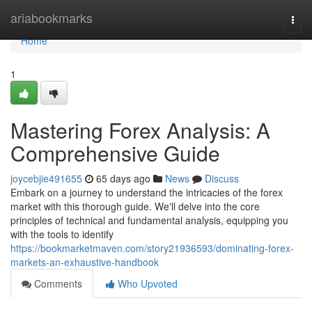
Home
ariabookmarks
Togg
navi
Home
1
Mastering Forex Analysis: A
Comprehensive Guide
joycebjie491655
65 days ago
News
Discuss
Embark on a journey to understand the intricacies of the forex
market with this thorough guide. We'll delve into the core
principles of technical and fundamental analysis, equipping you
with the tools to identify
https://bookmarketmaven.com/story21936593/dominating-forex-
markets-an-exhaustive-handbook
Comments
Who Upvoted