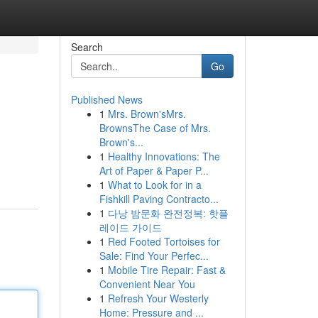
Search
Go
Published News
1
Mrs. Brown'sMrs.
BrownsThe Case of Mrs.
Brown's...
1
Healthy Innovations: The
Art of Paper & Paper P...
1
What to Look for in a
Fishkill Paving Contracto...
1
다낭 밤문화 완전정복: 핫플
레이드 가이드
1
Red Footed Tortoises for
Sale: Find Your Perfec...
1
Mobile Tire Repair: Fast &
Convenient Near You
1
Refresh Your Westerly
Home: Pressure and ...