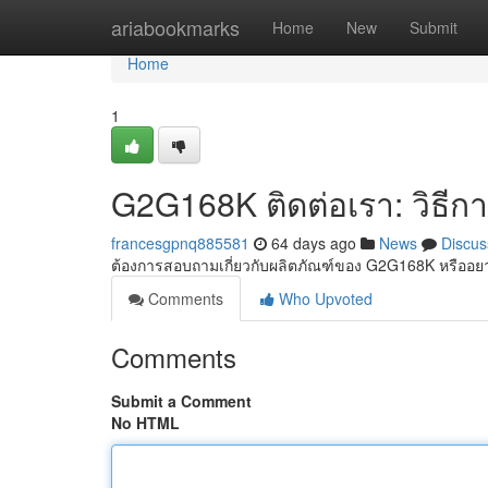
Home
ariabookmarks
Home
New
Submit
Home
1
G2G168K ติดต่อเรา: วิธีก
francesgpnq885581
64 days ago
News
Discus
ต้องการสอบถามเกี่ยวกับผลิตภัณฑ์ของ G2G168K หรืออ
Comments
Who Upvoted
Comments
Submit a Comment
No HTML