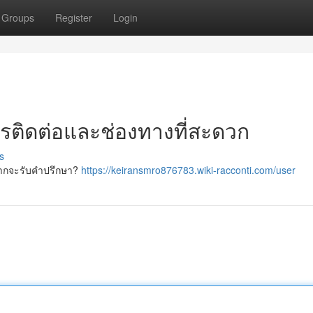
Groups
Register
Login
ารติดต่อและช่องทางที่สะดวก
s
ยากจะรับคำปรึกษา?
https://keiransmro876783.wiki-racconti.com/user