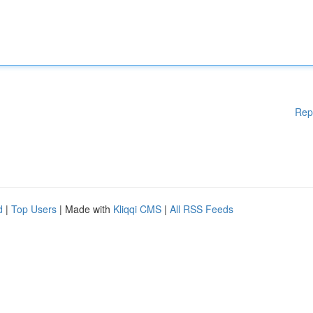
Rep
d
|
Top Users
| Made with
Kliqqi CMS
|
All RSS Feeds