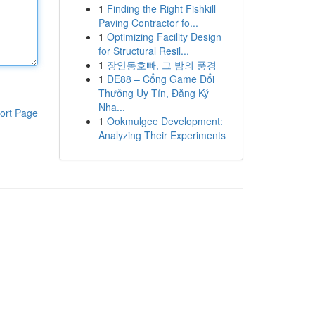
1
Finding the Right Fishkill
Paving Contractor fo...
1
Optimizing Facility Design
for Structural Resil...
1
장안동호빠, 그 밤의 풍경
1
DE88 – Cổng Game Đổi
Thưởng Uy Tín, Đăng Ký
Nha...
ort Page
1
Ookmulgee Development:
Analyzing Their Experiments