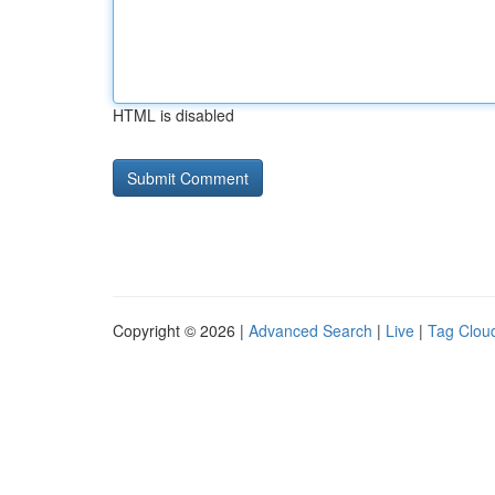
HTML is disabled
Copyright © 2026 |
Advanced Search
|
Live
|
Tag Clou