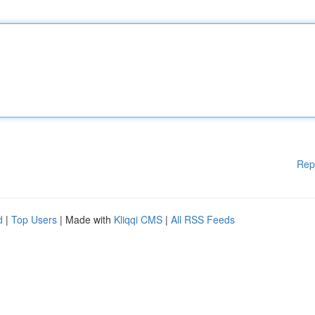
Rep
d
|
Top Users
| Made with
Kliqqi CMS
|
All RSS Feeds