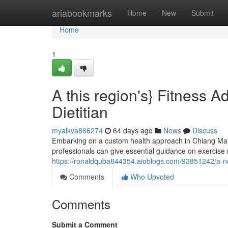
Home
ariabookmarks
Home
New
Submit
Home
1
A this region's} Fitness 
Dietitian
myalkva866274
64 days ago
News
Discuss
Embarking on a custom health approach in Chiang Mai
professionals can give essential guidance on exercise ro
https://ronaldquba844354.aioblogs.com/93851242/a-nor
Comments
Who Upvoted
Comments
Submit a Comment