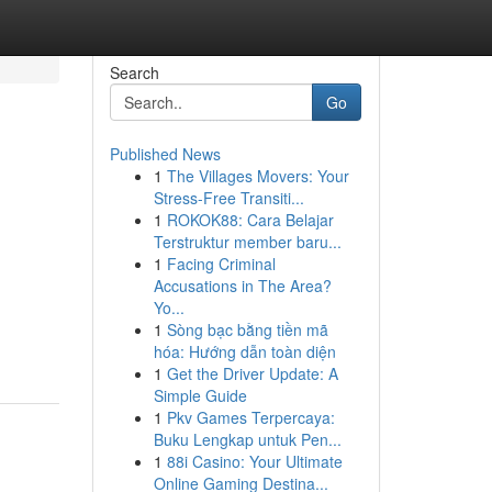
Search
Go
Published News
1
The Villages Movers: Your
Stress-Free Transiti...
1
ROKOK88: Cara Belajar
Terstruktur member baru...
1
Facing Criminal
Accusations in The Area?
Yo...
1
Sòng bạc bằng tiền mã
hóa: Hướng dẫn toàn diện
1
Get the Driver Update: A
Simple Guide
1
Pkv Games Terpercaya:
Buku Lengkap untuk Pen...
1
88i Casino: Your Ultimate
Online Gaming Destina...