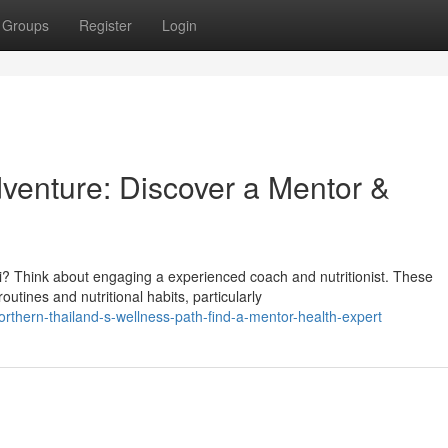
Groups
Register
Login
Adventure: Discover a Mentor &
? Think about engaging a experienced coach and nutritionist. These
utines and nutritional habits, particularly
thern-thailand-s-wellness-path-find-a-mentor-health-expert