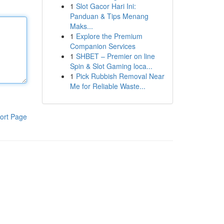
1
Slot Gacor Hari Ini:
Panduan & Tips Menang
Maks...
1
Explore the Premium
Companion Services
1
SHBET – Premier on line
Spin & Slot Gaming loca...
1
Pick Rubbish Removal Near
Me for Reliable Waste...
ort Page