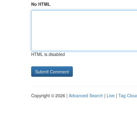
No HTML
HTML is disabled
Copyright © 2026 |
Advanced Search
|
Live
|
Tag Clou