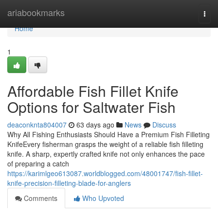
Home
ariabookmarks
Togg
navi
Home
1
Affordable Fish Fillet Knife
Options for Saltwater Fish
deaconknta804007
63 days ago
News
Discuss
Why All Fishing Enthusiasts Should Have a Premium Fish Filleting
KnifeEvery fisherman grasps the weight of a reliable fish filleting
knife. A sharp, expertly crafted knife not only enhances the pace
of preparing a catch
https://karimlgeo613087.worldblogged.com/48001747/fish-fillet-
knife-precision-filleting-blade-for-anglers
Comments
Who Upvoted