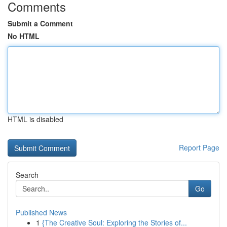
Comments
Submit a Comment
No HTML
HTML is disabled
Report Page
Search
Go
Published News
1
{The Creative Soul: Exploring the Stories of...