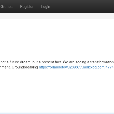
Groups
Register
Login
not a future dream, but a present fact. We are seeing a transformatio
tainment. Groundbreaking
https://orlandotdwu209077.mdkblog.com/4774