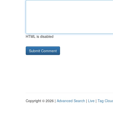
HTML is disabled
Copyright © 2026 |
Advanced Search
|
Live
|
Tag Clou