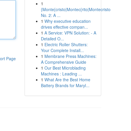
1
{Monte{cristo|Montec{rito|Montecristo
No. 2: A ...
1
Why executive education
drives effective compan...
1
A Service: VPN Solution: - A
Detailed O...
1
Electric Roller Shutters:
Your Complete Install...
1
Membrane Press Machines:
ort Page
A Comprehensive Guide
1
Our Best Microblading
Machines : Leading ...
1
What Are the Best Home
Battery Brands for Maryl...