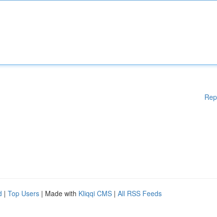
Rep
d
|
Top Users
| Made with
Kliqqi CMS
|
All RSS Feeds