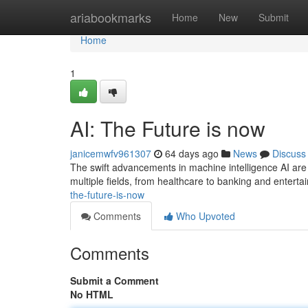
Home
ariabookmarks
Home
New
Submit
Home
1
AI: The Future is now
janicemwfv961307
64 days ago
News
Discuss
The swift advancements in machine intelligence AI are 
multiple fields, from healthcare to banking and enter
the-future-is-now
Comments
Who Upvoted
Comments
Submit a Comment
No HTML