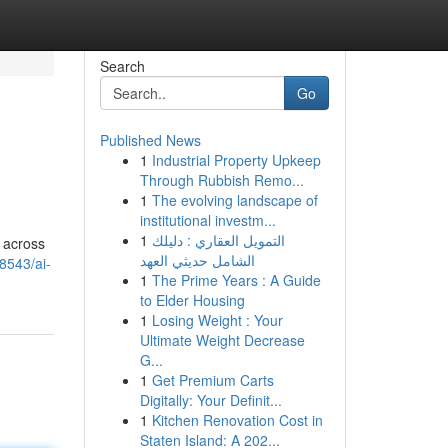
Search
Go
Published News
1
Industrial Property Upkeep
Through Rubbish Remo...
1
The evolving landscape of
institutional investm...
1
التمويل العقاري : دليلك
n across
الشامل حديثي العهد
8543/ai-
1
The Prime Years : A Guide
to Elder Housing
1
Losing Weight : Your
Ultimate Weight Decrease
G...
1
Get Premium Carts
Digitally: Your Definit...
1
Kitchen Renovation Cost in
Staten Island: A 202...