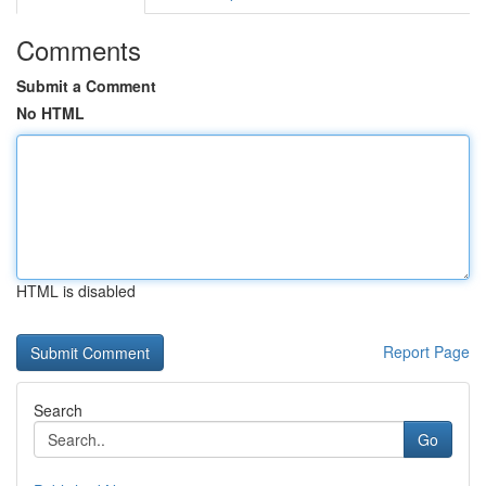
Comments
Submit a Comment
No HTML
HTML is disabled
Report Page
Search
Go