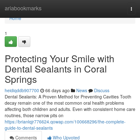
Home
ariabookmarks
Togg
navi
Home
1
Protecting Your Smile with
Dental Sealants in Coral
Springs
heidiqddb907700
66 days ago
News
Discuss
Dental Sealants: A Proven Method for Preventing Cavities Tooth
decay remain one of the most common oral health problems
affecting both children and adults. Even with consistent home care
routines, those narrow pits on
https://brianlqjr776624.qowap.com/100668296/the-complete-
guide-to-dental-sealants
Comments
Who Upvoted