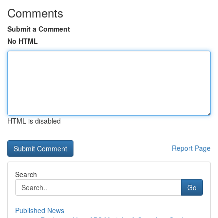
Comments
Submit a Comment
No HTML
HTML is disabled
Report Page
Search
Go
Published News