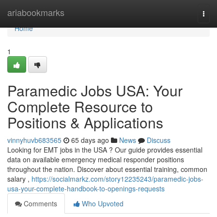
Home
ariabookmarks
Togg
navi
Home
1
Paramedic Jobs USA: Your
Complete Resource to
Positions & Applications
vinnyhuvb683565
65 days ago
News
Discuss
Looking for EMT jobs in the USA ? Our guide provides essential
data on available emergency medical responder positions
throughout the nation. Discover about essential training, common
salary ,
https://socialmarkz.com/story12235243/paramedic-jobs-
usa-your-complete-handbook-to-openings-requests
Comments
Who Upvoted