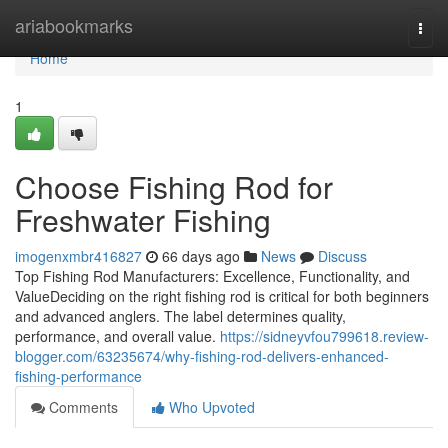
Home
ariabookmarks
Togg
navi
Home
1
Choose Fishing Rod for
Freshwater Fishing
imogenxmbr416827
66 days ago
News
Discuss
Top Fishing Rod Manufacturers: Excellence, Functionality, and
ValueDeciding on the right fishing rod is critical for both beginners
and advanced anglers. The label determines quality,
performance, and overall value.
https://sidneyvfou799618.review-
blogger.com/63235674/why-fishing-rod-delivers-enhanced-
fishing-performance
Comments
Who Upvoted