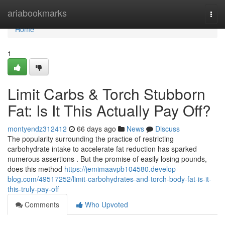
Home
ariabookmarks
Togg
navi
Home
1
Limit Carbs & Torch Stubborn
Fat: Is It This Actually Pay Off?
montyendz312412
66 days ago
News
Discuss
The popularity surrounding the practice of restricting
carbohydrate intake to accelerate fat reduction has sparked
numerous assertions . But the promise of easily losing pounds,
does this method
https://jemimaavpb104580.develop-
blog.com/49517252/limit-carbohydrates-and-torch-body-fat-is-it-
this-truly-pay-off
Comments
Who Upvoted