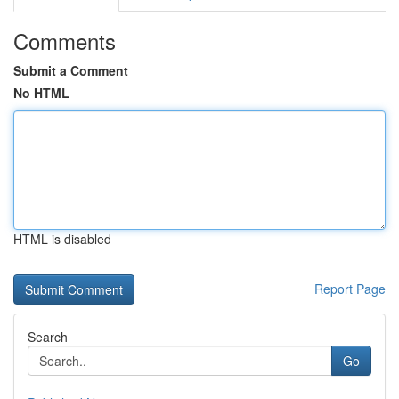
Comments
Submit a Comment
No HTML
HTML is disabled
Report Page
Search
Go