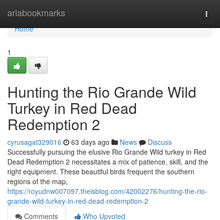
Home
ariabookmarks
Togg
navi
Home
1
Hunting the Rio Grande Wild
Turkey in Red Dead
Redemption 2
cyrusagat329016
63 days ago
News
Discuss
Successfully pursuing the elusive Rio Grande Wild turkey in Red
Dead Redemption 2 necessitates a mix of patience, skill, and the
right equipment. These beautiful birds frequent the southern
regions of the map,
https://royudnw007097.theisblog.com/42002276/hunting-the-rio-
grande-wild-turkey-in-red-dead-redemption-2
Comments
Who Upvoted