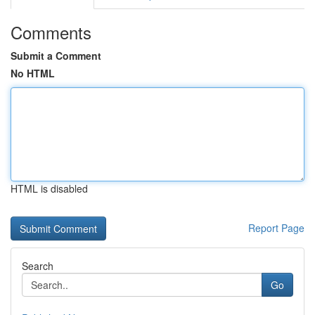
Comments
Submit a Comment
No HTML
HTML is disabled
Report Page
Search
Go