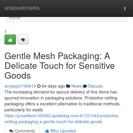
Home
ariabookmarks
Togg
navi
Home
1
Gentle Mesh Packaging: A
Delicate Touch for Sensitive
Goods
anyapycr196613
64 days ago
News
Discuss
The increasing demand for secure delivery of fine items has
spurred innovation in packaging solutions. Protective netting
packaging offers a excellent alternative to traditional methods,
particularly for easily
https://junaidleoh183062.qodsblog.com/41731343/protective-
netting-packaging-a-gentle-touch-for-delicate-goods
Comments
Who Upvoted