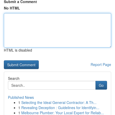
Submit a Comment
No HTML
HTML is disabled
Report Page
Search
Go
Published News
1
Selecting the Ideal General Contractor: A Th...
1
Revealing Deception : Guidelines for Identifyin...
1
Melbourne Plumber: Your Local Expert for Reliab...