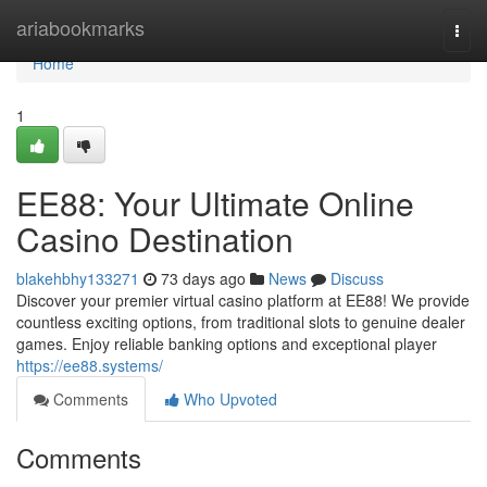
Home
ariabookmarks
Togg
navi
Home
1
EE88: Your Ultimate Online
Casino Destination
blakehbhy133271
73 days ago
News
Discuss
Discover your premier virtual casino platform at EE88! We provide
countless exciting options, from traditional slots to genuine dealer
games. Enjoy reliable banking options and exceptional player
https://ee88.systems/
Comments
Who Upvoted
Comments