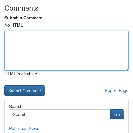
Comments
Submit a Comment
No HTML
HTML is disabled
Report Page
Search
Go
Published News