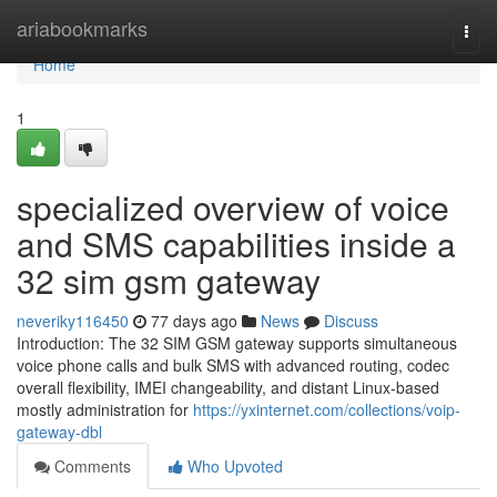
Home
ariabookmarks
Togg
navi
Home
1
specialized overview of voice
and SMS capabilities inside a
32 sim gsm gateway
neveriky116450
77 days ago
News
Discuss
Introduction: The 32 SIM GSM gateway supports simultaneous
voice phone calls and bulk SMS with advanced routing, codec
overall flexibility, IMEI changeability, and distant Linux-based
mostly administration for
https://yxinternet.com/collections/voip-
gateway-dbl
Comments
Who Upvoted