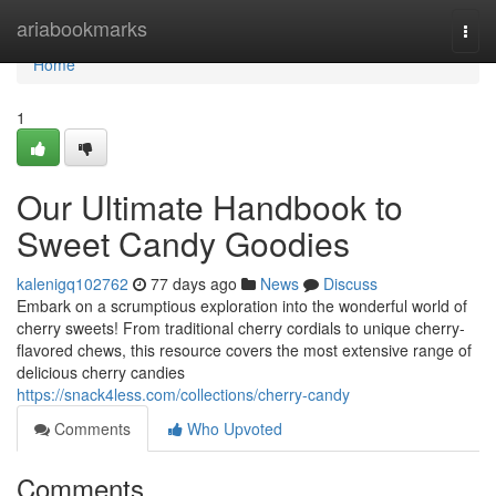
Home
ariabookmarks
Togg
navi
Home
1
Our Ultimate Handbook to
Sweet Candy Goodies
kalenigq102762
77 days ago
News
Discuss
Embark on a scrumptious exploration into the wonderful world of
cherry sweets! From traditional cherry cordials to unique cherry-
flavored chews, this resource covers the most extensive range of
delicious cherry candies
https://snack4less.com/collections/cherry-candy
Comments
Who Upvoted
Comments