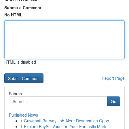
Submit a Comment
No HTML
HTML is disabled
Report Page
Search
Go
Published News
1
Guwahati Railway Job Alert: Reservation Oppo...
1
Explore BuySellVoucher: Your Fantastic Mark...