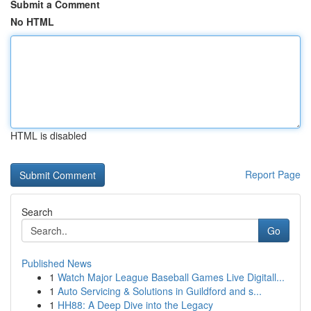
Submit a Comment
No HTML
HTML is disabled
Report Page
Search
Go
Published News
1
Watch Major League Baseball Games Live Digitall...
1
Auto Servicing & Solutions in Guildford and s...
1
HH88: A Deep Dive into the Legacy