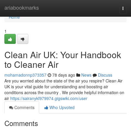
Home
ariabookmarks
Togg
navi
Home
1
Clean Air UK: Your Handbook
to Cleaner Air
mohamadonnp373357
78 days ago
News
Discuss
Are you worried about the state of the air you respire? Clean Air
UK is your vital guide for understanding and boosting air
conditions across the country . We provide helpful information on
air
https://sairanykf979974.gigswiki.com/user
Comments
Who Upvoted
Comments