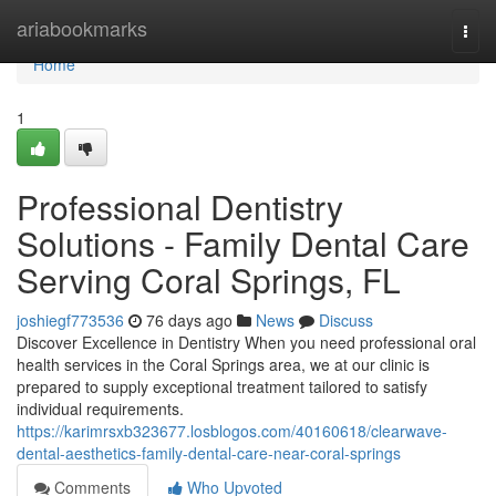
Home
ariabookmarks
Togg
navi
Home
1
Professional Dentistry
Solutions - Family Dental Care
Serving Coral Springs, FL
joshiegf773536
76 days ago
News
Discuss
Discover Excellence in Dentistry When you need professional oral
health services in the Coral Springs area, we at our clinic is
prepared to supply exceptional treatment tailored to satisfy
individual requirements.
https://karimrsxb323677.losblogos.com/40160618/clearwave-
dental-aesthetics-family-dental-care-near-coral-springs
Comments
Who Upvoted