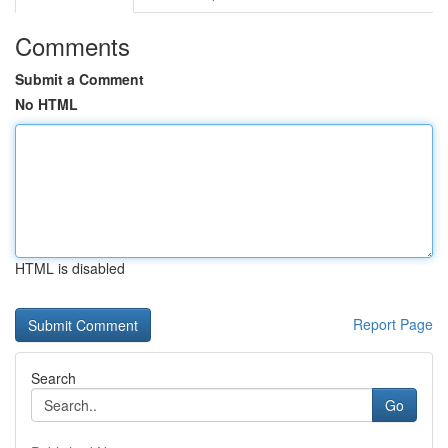
Comments
Submit a Comment
No HTML
HTML is disabled
Report Page
Search
Go