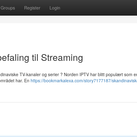
Groups
Register
Login
faling til Streaming
ndinaviske TV-kanaler og serier ? Norden IPTV har blitt populært som e
 området har. En
https://bookmarkalexa.com/story7177187/skandinavisk-