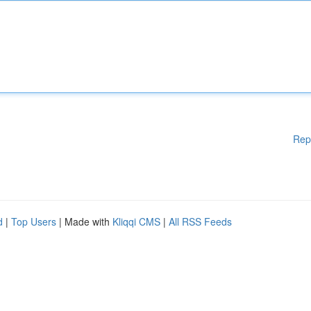
Rep
d
|
Top Users
| Made with
Kliqqi CMS
|
All RSS Feeds