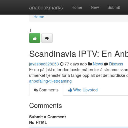
Home
ariabookmarks
Home
New
Submit
Home
1
Scandinavia IPTV: En Anbe
jayasbac328253
77 days ago
News
Discuss
Er du på jakt etter den beste måten for å streame ska
utmerket tjeneste for å fange opp alt det det nordiske
anbefaling-til-streaming
Comments
Who Upvoted
Comments
Submit a Comment
No HTML