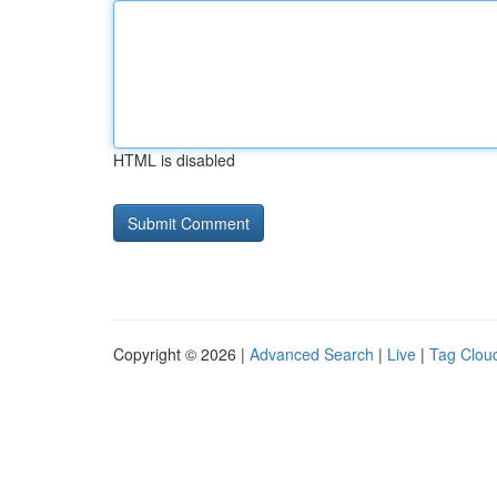
HTML is disabled
Copyright © 2026 |
Advanced Search
|
Live
|
Tag Clou