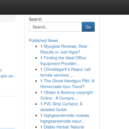
Search
Go
Published News
1
Myoglow Reviews: Real
Results or Just Hype?
1
Finding the Ideal Office
Equipment Provider...
1
Chhattisgarh's Raipur call
n
female services ...
iptv-en-
1
The Ghost Handgun P80: A
Homemade Gun Trend?
1
Obtain 4-Acetoxy copyright
Online : A Compre...
1
PVC Strip Curtains: A
detailed Guide
1
highgearsteroids reviews
highgearsteroids reput...
1
Diablo Herbal: Natural