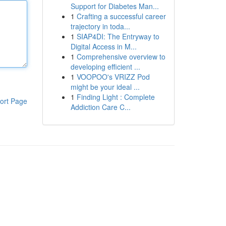
Support for Diabetes Man...
1
Crafting a successful career
trajectory in toda...
1
SIAP4DI: The Entryway to
Digital Access in M...
1
Comprehensive overview to
developing efficient ...
1
VOOPOO's VRIZZ Pod
might be your ideal ...
1
Finding Light : Complete
ort Page
Addiction Care C...