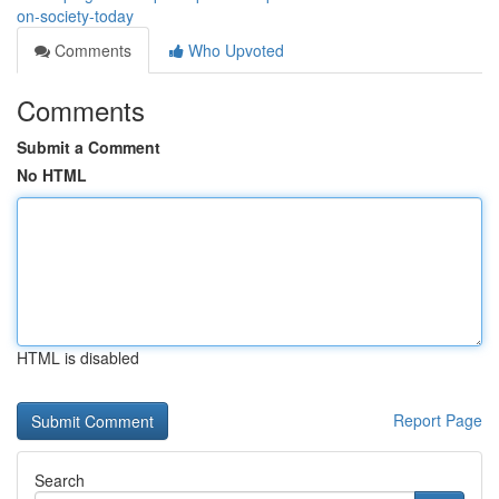
on-society-today
Comments
Who Upvoted
Comments
Submit a Comment
No HTML
HTML is disabled
Report Page
Search