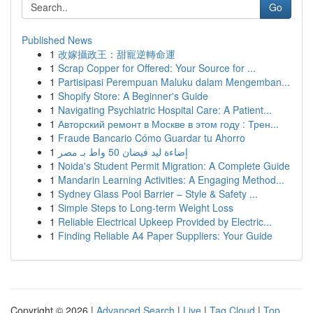
Go
Published News
1
改嫁攝政王：甜寵逆轉命運
1
Scrap Copper for Offered: Your Source for ...
1
Partisipasi Perempuan Maluku dalam Mengemban...
1
Shopify Store: A Beginner's Guide
1
Navigating Psychiatric Hospital Care: A Patient...
1
Авторский ремонт в Москве в этом году : Трен...
1
Fraude Bancario Cómo Guardar tu Ahorro
1
إضاءة ليد فيضان 50 واط بـ مصر
1
Noida's Student Permit Migration: A Complete Guide
1
Mandarin Learning Activities: A Engaging Method...
1
Sydney Glass Pool Barrier – Style & Safety ...
1
Simple Steps to Long-term Weight Loss
1
Reliable Electrical Upkeep Provided by Electric...
1
Finding Reliable A4 Paper Suppliers: Your Guide
Copyright © 2026 |
Advanced Search
|
Live
|
Tag Cloud
|
Top