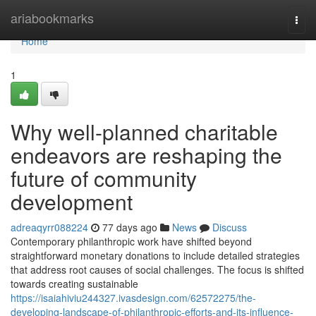
Home
ariabookmarks
Togg
navi
Home
1
Why well-planned charitable
endeavors are reshaping the
future of community
development
adreaqyrr088224
77 days ago
News
Discuss
Contemporary philanthropic work have shifted beyond
straightforward monetary donations to include detailed strategies
that address root causes of social challenges. The focus is shifted
towards creating sustainable
https://isaiahiviu244327.ivasdesign.com/62572275/the-
developing-landscape-of-philanthropic-efforts-and-its-influence-