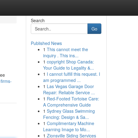
Search
Go
Published News
1
This cannot meet the
inquiry . This ins...
1
copyright Shop Canada:
Your Guide to Legality &...
1
I cannot fulfill this request. I
ree
am programmed ...
firms-
1
Las Vegas Garage Door
Repair: Reliable Service ...
1
Red-Footed Tortoise Care:
A Comprehensive Guide
1
Sydney Glass Swimming
Fencing: Design & Sa...
1
Complimentary Machine
Learning Image to Mo...
1
Zionsville Siding Services