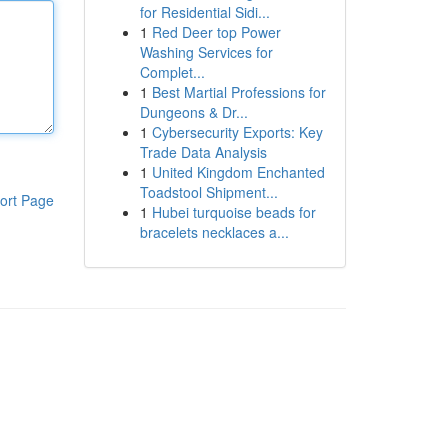
for Residential Sidi...
1
Red Deer top Power
Washing Services for
Complet...
1
Best Martial Professions for
Dungeons & Dr...
1
Cybersecurity Exports: Key
Trade Data Analysis
1
United Kingdom Enchanted
Toadstool Shipment...
ort Page
1
Hubei turquoise beads for
bracelets necklaces a...