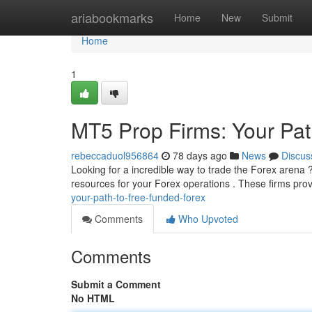
Home
ariabookmarks
Home
New
Submit
Home
1
MT5 Prop Firms: Your Pat
rebeccaduol956864
78 days ago
News
Discus
Looking for a incredible way to trade the Forex arena ?
resources for your Forex operations . These firms pro
your-path-to-free-funded-forex
Comments
Who Upvoted
Comments
Submit a Comment
No HTML