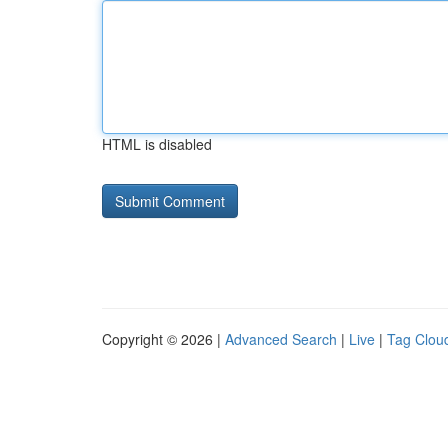
HTML is disabled
Copyright © 2026 |
Advanced Search
|
Live
|
Tag Clou