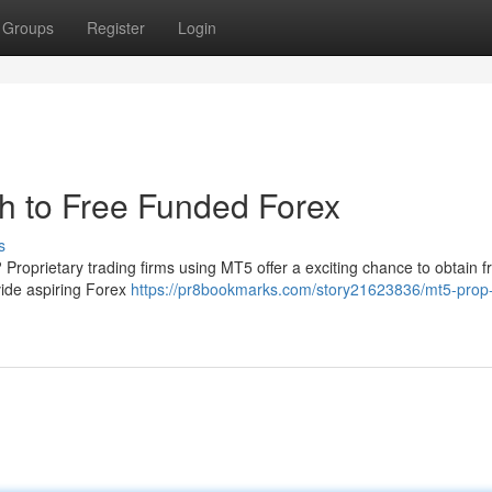
Groups
Register
Login
h to Free Funded Forex
s
 Proprietary trading firms using MT5 offer a exciting chance to obtain f
vide aspiring Forex
https://pr8bookmarks.com/story21623836/mt5-prop-