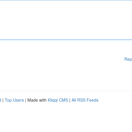
Rep
d
|
Top Users
| Made with
Kliqqi CMS
|
All RSS Feeds