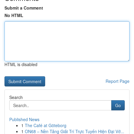
Submit a Comment
No HTML
HTML is disabled
Report Page
Search
Go
Published News
1
The Café at Göteborg
1
ON68 – Nền Tảng Giải Trí Trực Tuyến Hiện Đại Vớ...