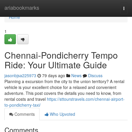
Home
ariabookmarks
Togg
navi
Home
1
Chennai-Pondicherry Tempo
Ride: Your Ultimate Guide
jasonbjsa225973
79 days ago
News
Discuss
Planning a excursion from the city to the union territory? A rental
vehicle is your excellent choice for a relaxed and convenient
adventure. This post covers the details you need to know, from
rental costs and travel
https://sttourstravels.com/chennai-airport-
to-pondicherry-taxi/
Comments
Who Upvoted
Comments