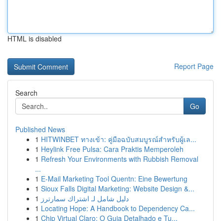
HTML is disabled
Report Page
Search
Go
Published News
1
HITWINBET ทางเข้า: คู่มือฉบับสมบูรณ์สำหรับผู้เล...
1
Heylink Free Pulsa: Cara Praktis Memperoleh
1
Refresh Your Environments with Rubbish Removal
...
1
E-Mail Marketing Tool Quentn: Eine Bewertung
1
Sioux Falls Digital Marketing: Website Design &...
1
دليل شامل لـ اشتراك سمارترز
1
Locating Hope: A Handbook to Dependency Ca...
1
Chip Virtual Claro: O Guia Detalhado e Tu...