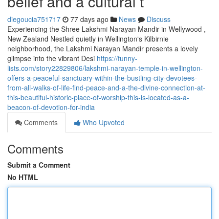
belief and a cultural t
diegoucia751717
77 days ago
News
Discuss
Experiencing the Shree Lakshmi Narayan Mandir in Wellywood ,
New Zealand Nestled quietly in Wellington's Kilbirnie
neighborhood, the Lakshmi Narayan Mandir presents a lovely
glimpse into the vibrant Desi
https://funny-
lists.com/story22829806/lakshmi-narayan-temple-in-wellington-
offers-a-peaceful-sanctuary-within-the-bustling-city-devotees-
from-all-walks-of-life-find-peace-and-a-the-divine-connection-at-
this-beautiful-historic-place-of-worship-this-is-located-as-a-
beacon-of-devotion-for-india
Comments
Who Upvoted
Comments
Submit a Comment
No HTML