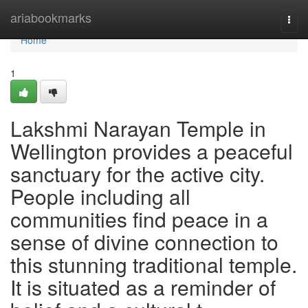
Home
ariabookmarks
Togg
navi
Home
1
Lakshmi Narayan Temple in
Wellington provides a peaceful
sanctuary for the active city.
People including all
communities find peace in a
sense of divine connection to
this stunning traditional temple.
It is situated as a reminder of