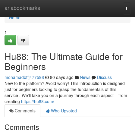
Home
ariabookmarks
Togg
navi
Home
1
Hu88: The Ultimate Guide for
Beginners
mohamadbtfj477598
80 days ago
News
Discuss
New to the platform? Avoid worry! This introduction is designed
just for beginners looking to grasp the fundamentals of this
service . We’ll take you on a journey through each aspect – from
creating
https://hu88.com/
Comments
Who Upvoted
Comments