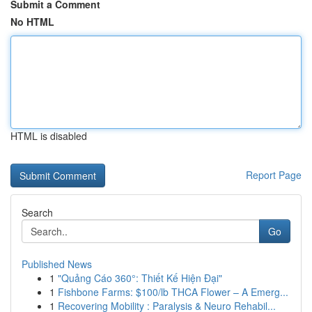
Submit a Comment
No HTML
HTML is disabled
Report Page
Search
Go
Published News
1
"Quảng Cáo 360°: Thiết Kế Hiện Đại"
1
Fishbone Farms: $100/lb THCA Flower – A Emerg...
1
Recovering Mobility : Paralysis & Neuro Rehabil...