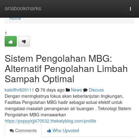
Home
ariabookmarks
Togg
navi
Home
1
Sistem Pengolahan MBG:
Alternatif Pengolahan Limbah
Sampah Optimal
kaletfhr829111
76 days ago
News
Discuss
Dengan meningkatnya fokus akan keberlanjutan lingkungan,
Fasilitas Pengolahan MBG hadir sebagai solusi efektif untuk
mengatasi masalah penanganan air buangan . Teknologi Sistem
Pengolahan MBG menawarkan
https://poppyirjj470532.thekatyblog.com/profile
Comments
Who Upvoted