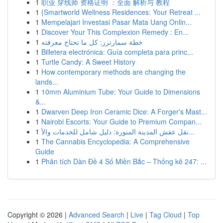
1
职业 穿线师 资格证明 ：全面 解析与 教程
1
{Smartworld Wellness Residences: Your Retreat ...
1
Mempelajari Investasi Pasar Mata Uang Onlin...
1
Discover Your This Complexion Remedy : En...
1
خطة سمارترز: كل ما تحتاج معرفته
1
Billetera electrónica: Guía completa para princ...
1
Turtle Candy: A Sweet History
1
How contemporary methods are changing the
lands...
1
10mm Aluminium Tube: Your Guide to Dimensions
&...
1
Dwarven Deep Iron Ceramic Dice: A Forger's Mast...
1
Nairobi Escorts: Your Guide to Premium Compan...
1
نقل عفش المدينة المنورة: دليل شامل للخدمات والأ...
1
The Cannabis Encyclopedia: A Comprehensive
Guide
1
Phân tích Dàn Đề 4 Số Miền Bắc – Thống kê 247: ...
Copyright © 2026 |
Advanced Search
|
Live
|
Tag Cloud
|
Top