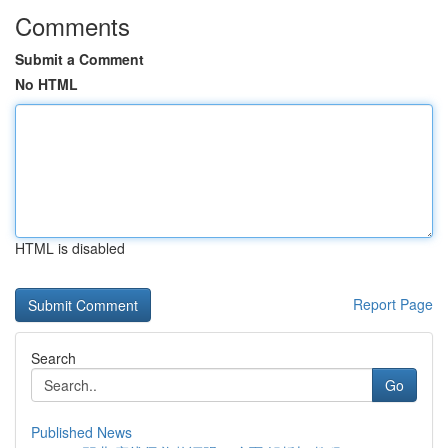
Comments
Submit a Comment
No HTML
HTML is disabled
Report Page
Search
Go
Published News