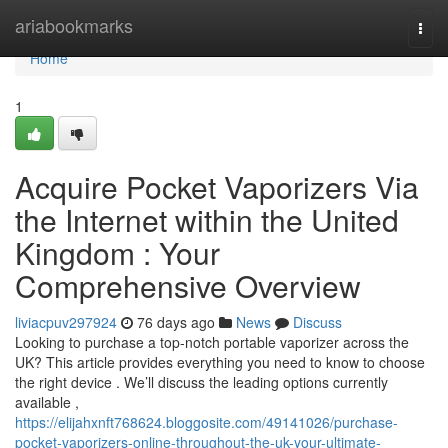
Home
ariabookmarks
Togg
navi
Home
1
Acquire Pocket Vaporizers Via
the Internet within the United
Kingdom : Your
Comprehensive Overview
liviacpuv297924
76 days ago
News
Discuss
Looking to purchase a top-notch portable vaporizer across the
UK? This article provides everything you need to know to choose
the right device . We’ll discuss the leading options currently
available ,
https://elijahxnft768624.bloggosite.com/49141026/purchase-
pocket-vaporizers-online-throughout-the-uk-your-ultimate-