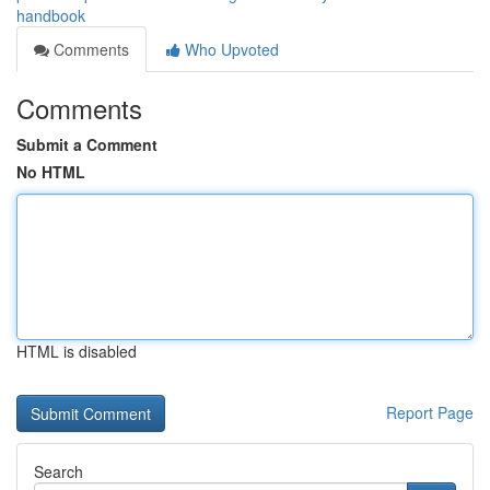
handbook
Comments
Who Upvoted
Comments
Submit a Comment
No HTML
HTML is disabled
Report Page
Search