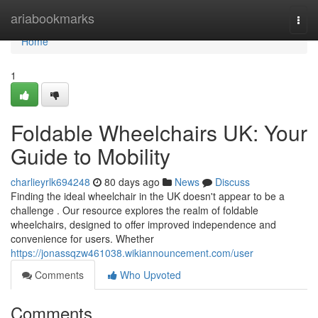
Home
ariabookmarks
Togg
navi
Home
1
Foldable Wheelchairs UK: Your
Guide to Mobility
charlieyrlk694248
80 days ago
News
Discuss
Finding the ideal wheelchair in the UK doesn't appear to be a
challenge . Our resource explores the realm of foldable
wheelchairs, designed to offer improved independence and
convenience for users. Whether
https://jonassqzw461038.wikiannouncement.com/user
Comments
Who Upvoted
Comments