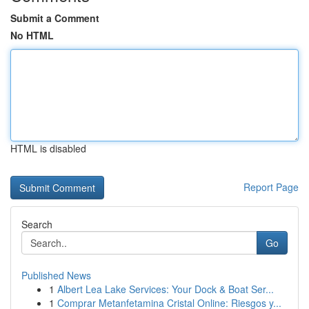
Submit a Comment
No HTML
HTML is disabled
Report Page
Search
Go
Published News
1
Albert Lea Lake Services: Your Dock & Boat Ser...
1
Comprar Metanfetamina Cristal Online: Riesgos y...