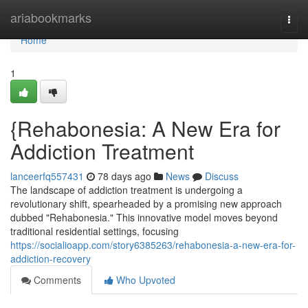
Home
ariabookmarks
Togg
navi
Home
1
{Rehabonesia: A New Era for
Addiction Treatment
lanceerfq557431
78 days ago
News
Discuss
The landscape of addiction treatment is undergoing a
revolutionary shift, spearheaded by a promising new approach
dubbed "Rehabonesia." This innovative model moves beyond
traditional residential settings, focusing
https://socialioapp.com/story6385263/rehabonesia-a-new-era-for-
addiction-recovery
Comments
Who Upvoted