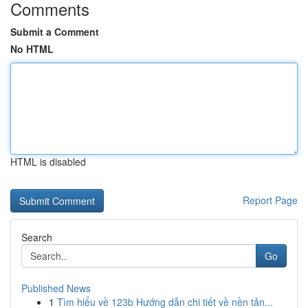
Comments
Submit a Comment
No HTML
HTML is disabled
Report Page
Search
Go
Published News
1
Tìm hiểu về 123b Hướng dẫn chi tiết về nền tản...