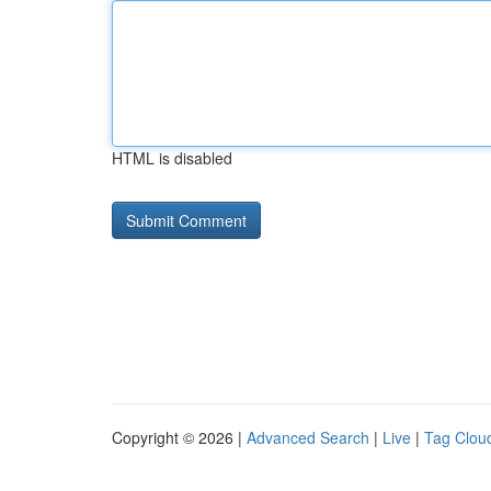
HTML is disabled
Copyright © 2026 |
Advanced Search
|
Live
|
Tag Clou