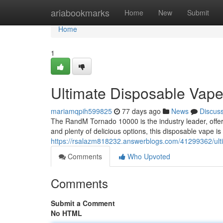
Home
ariabookmarks
Home
New
Submit
Home
1
Ultimate Disposable Vap
mariamqpih599825
77 days ago
News
Discus
The RandM Tornado 10000 is the industry leader, offer
and plenty of delicious options, this disposable vape is
https://rsalazm818232.answerblogs.com/41299362/ult
Comments
Who Upvoted
Comments
Submit a Comment
No HTML