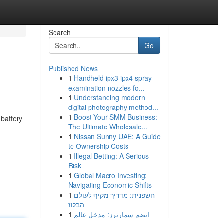
Search
Go
Published News
1
Handheld ipx3 ipx4 spray
examination nozzles fo...
1
Understanding modern
digital photography method...
1
Boost Your SMM Business:
 battery
The Ultimate Wholesale...
1
Nissan Sunny UAE: A Guide
to Ownership Costs
1
Illegal Betting: A Serious
Risk
1
Global Macro Investing:
Navigating Economic Shifts
1
חשפנית: מדריך מקיף לעולם
הבלוז
1
انضم سمارترز: مدخل عالم