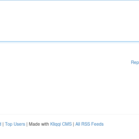
Rep
d
|
Top Users
| Made with
Kliqqi CMS
|
All RSS Feeds