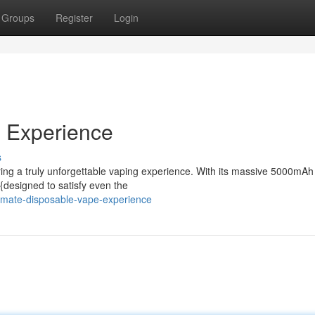
Groups
Register
Login
e Experience
s
ing a truly unforgettable vaping experience. With its massive 5000mAh
 {designed to satisfy even the
imate-disposable-vape-experience