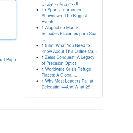
المحتوى والمحتوى ال...
1
eSports Tournament
Showdown: The Biggest
Events...
1
Aluguel de Munck:
Soluções Eficientes para Sua
...
1
88m: What You Need to
Know About This Online Ca...
1
Zeiss Conquest: A Legacy
ort Page
of Precision Optics
1
Worldwide Crisis Refuge
Places: A Global ...
1
Why Most Leaders Fail at
Delegation—And What 25...