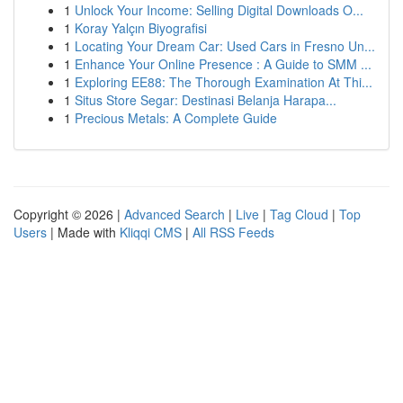
1
Unlock Your Income: Selling Digital Downloads O...
1
Koray Yalçın Biyografisi
1
Locating Your Dream Car: Used Cars in Fresno Un...
1
Enhance Your Online Presence : A Guide to SMM ...
1
Exploring EE88: The Thorough Examination At Thi...
1
Situs Store Segar: Destinasi Belanja Harapa...
1
Precious Metals: A Complete Guide
Copyright © 2026 |
Advanced Search
|
Live
|
Tag Cloud
|
Top
Users
| Made with
Kliqqi CMS
|
All RSS Feeds