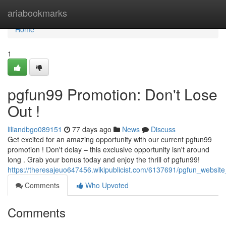
Home
ariabookmarks
Home
1
pgfun99 Promotion: Don't Lose
Out !
liliandbgo089151
77 days ago
News
Discuss
Get excited for an amazing opportunity with our current pgfun99
promotion ! Don't delay – this exclusive opportunity isn't around
long . Grab your bonus today and enjoy the thrill of pgfun99!
https://theresajeuo647456.wikipublicist.com/6137691/pgfun_websi
Comments
Who Upvoted
Comments