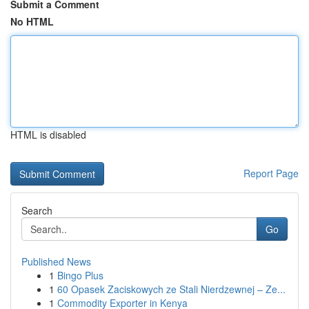
Submit a Comment
No HTML
HTML is disabled
Report Page
Search
Go
Published News
1
Bingo Plus
1
60 Opasek Zaciskowych ze Stali Nierdzewnej – Ze...
1
Commodity Exporter in Kenya