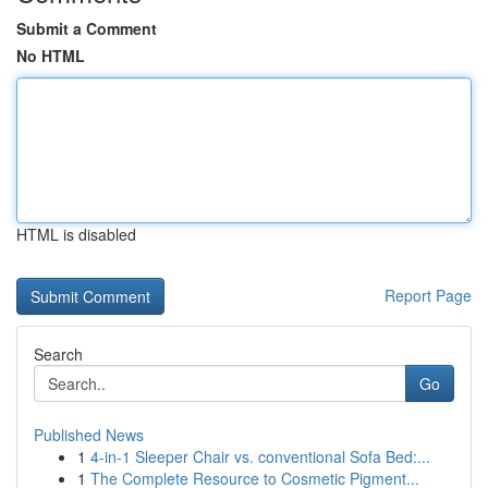
Submit a Comment
No HTML
HTML is disabled
Report Page
Search
Go
Published News
1
4-in-1 Sleeper Chair vs. conventional Sofa Bed:...
1
The Complete Resource to Cosmetic Pigment...