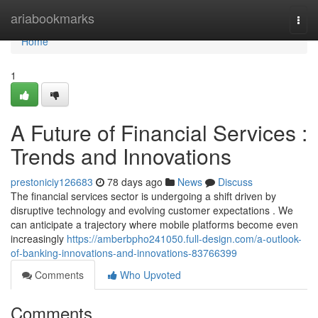
Home
ariabookmarks
Togg
navi
Home
1
A Future of Financial Services :
Trends and Innovations
prestoniciy126683
78 days ago
News
Discuss
The financial services sector is undergoing a shift driven by
disruptive technology and evolving customer expectations . We
can anticipate a trajectory where mobile platforms become even
increasingly
https://amberbpho241050.full-design.com/a-outlook-
of-banking-innovations-and-innovations-83766399
Comments
Who Upvoted
Comments