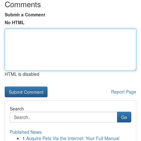
Comments
Submit a Comment
No HTML
HTML is disabled
Report Page
Search
Go
Published News
1
Acquire Pets Via the Internet: Your Full Manual