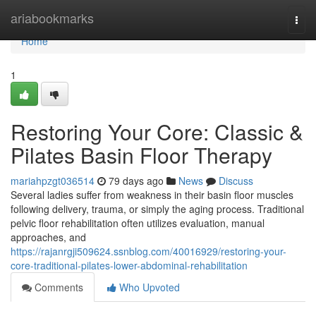
Home
ariabookmarks
Togg
navi
Home
1
Restoring Your Core: Classic &
Pilates Basin Floor Therapy
mariahpzgt036514
79 days ago
News
Discuss
Several ladies suffer from weakness in their basin floor muscles
following delivery, trauma, or simply the aging process. Traditional
pelvic floor rehabilitation often utilizes evaluation, manual
approaches, and
https://rajanrgji509624.ssnblog.com/40016929/restoring-your-
core-traditional-pilates-lower-abdominal-rehabilitation
Comments
Who Upvoted